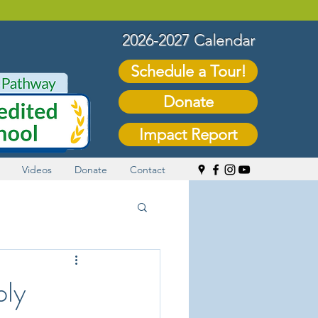
2026-2027 Calendar
Schedule a Tour!
Donate
Impact Report
Videos
Donate
Contact
ply