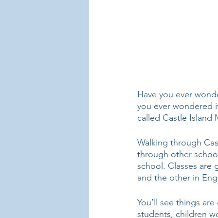
Have you ever wonder
you ever wondered if 
called Castle Island 
Walking through Cast
through other school
school. Classes are 
and the other in Engl
You’ll see things are
students, children w