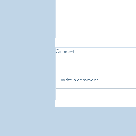
Choosing Montessori: From
Comments
Parents Who’ve Been Around The
Block
There are literally thousands of
testimonials from parents about
Write a comment...
why they chose, and continue to
choose, Montessori education
for their...