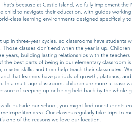
 That’s because at Castle Island, we fully implement the
 child to navigate their education, with guides working
ld-class learning environments designed specifically to 
 up in three-year cycles, so classrooms have students w
. Those classes don’t end when the year is up. Children 
e years, building lasting relationships with the teachers 
f the best parts of being in our elementary classroom is 
r, master skills, and then help teach their classmates. W
r, and that learners have periods of growth, plateaus, and
. In a multi-age classroom, children are more at ease wo
essure of keeping up or being held back by the whole g
a walk outside our school, you might find our students e
 a metropolitan area. Our classes regularly take trips to 
 It’s one of the reasons we love our location. 