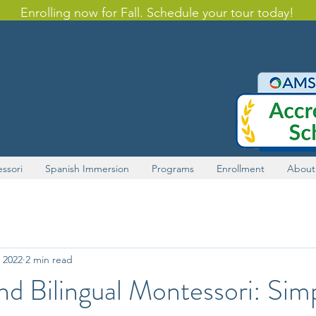
Enrolling now for Fall. Schedule your tour today!
ssori
Spanish Immersion
Programs
Enrollment
About
 2022
2 min read
and Bilingual Montessori: Sim