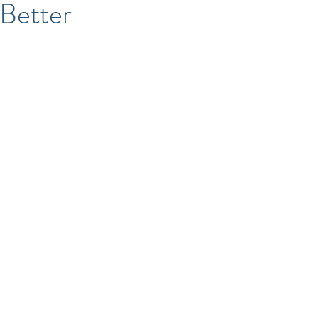
 Better