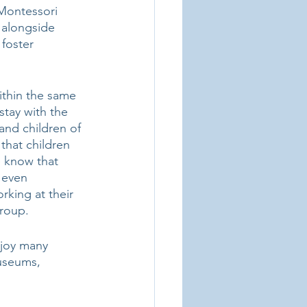
 Montessori 
 alongside 
foster 
ithin the same 
stay with the 
and children of 
that children 
e know that 
 even 
rking at their 
roup. 
njoy many 
museums, 