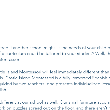
ed if another school might fit the needs of your child 
a curriculum could be tailored to your student? Well, the
Montessori. 
le Island Montessori will feel immediately different than
s. Castle Island Montessori is a fully immersed Spanish 
guided by two teachers, one presents individualized less
ish. 
 different at our school as well. Our small furniture acc
ork on puzzles spread out on the floor, and there aren’t 