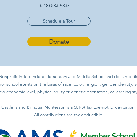
(518) 533-9838
Schedule a Tour
Donate
a Nonprofit Independent Elementary and Middle School and does not discr
 school events on the basis of race, color, religion, gender identity, se
cio-economic level, physical ability or genetic orientation, or learning sty
Castle Island Bilingual Montessori is a 501(3) Tax Exempt Organization.
All contributions are tax deductible.