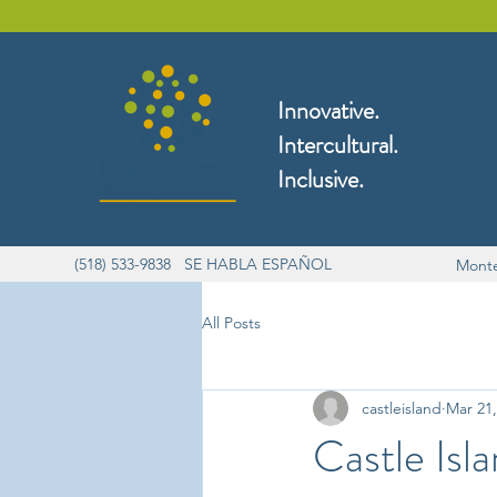
Innovative.
Intercultural.
Inclusive.
(518) 533-9838 SE HABLA ESPAÑOL
Monte
All Posts
castleisland
Mar 21,
Castle Isl