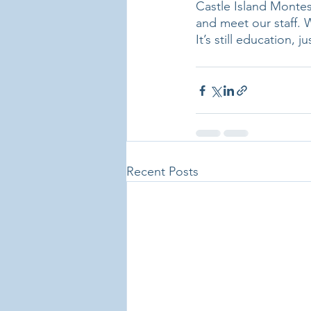
Castle Island Montes
and meet our staff. W
It’s still education, j
Recent Posts