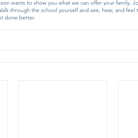
sori wants to show you what we can offer your family. Joi
alk through the school yourself and see, hear, and feel t
ust done better. 