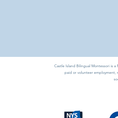
Castle Island Bilingual Montessori is 
paid or volunteer employment, nor
so