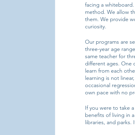
facing a whiteboard.
method. We allow the
them. We provide wor
curiosity. 
Our programs are set
three-year age range
same teacher for thre
different ages. One o
learn from each othe
learning is not linea
occasional regression
own pace with no pr
If you were to take 
benefits of living in
libraries, and parks.