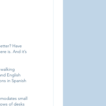
better? Have 
re is. And it’s 
 walking 
and English 
ons in Spanish 
ommodates small 
rows of desks 