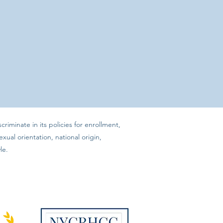
iminate in its policies for enrollment,
xual orientation, national origin,
le.