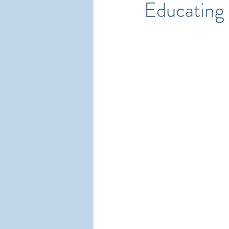
Educating