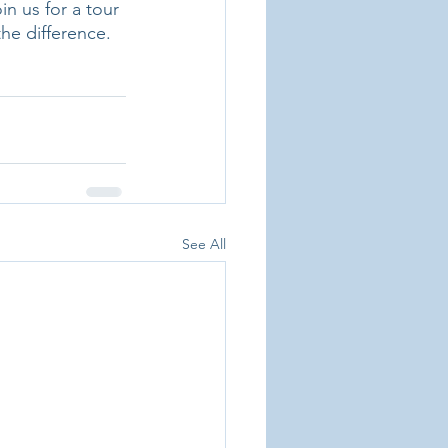
n us for a tour 
he difference. 
See All