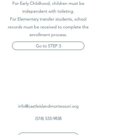
For Early Childhood, children must be
independent with toileting.
For Elementary transfer students, school
records must be received to complete the
enrollment process.
Go to STEP 3
info@castleislandmontessori.org
(518) 533-9838