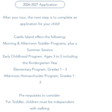
2026-2027 Application
After your tour, the next step is to complete an
application for your child!
Castle Island offers the following:
Morning & Afternoon Toddler Programs, plus a
Summer Session
Early Childhood Program, Ages 3 to 5 including
the Kindergarten Year
Elementary Program, Grades 1 - 3
Afternoon Homeschooler Program, Grades 1 -
3
Pre-requisites to consider:
For Toddler, children must be independent
with walking.