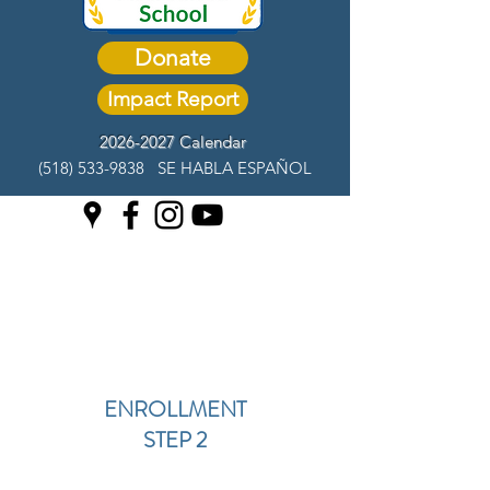
Donate
Impact Report
2026-2027 Calendar
(518) 533-9838
SE HABLA ESPAÑOL
ENROLLMENT
STEP 2