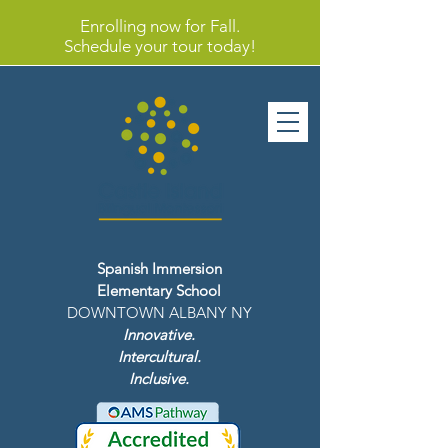
Enrolling now for Fall.
Schedule your tour today!
Spanish Immersion
Elementary School
DOWNTOWN ALBANY NY
Innovative.
Intercultural.
Inclusive.