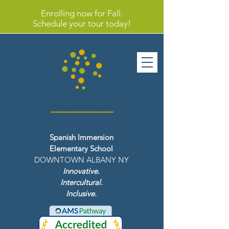
Enrolling now for Fall.
Schedule your tour today!
Spanish Immersion
Elementary School
DOWNTOWN ALBANY NY
Innovative.
Intercultural.
Inclusive.