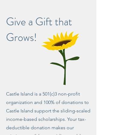
Give a Gift that
Grows!
Castle Island is a 501(c)3 non-profit
organization and 100% of donations to
Castle Island support the sliding-scaled
income-based scholarships. Your ​tax-
deductible donation makes our