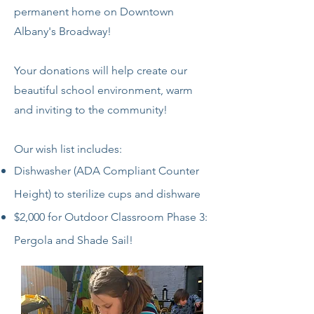
permanent home on Downtown
Albany's Broadway!
Your donations will help create our
beautiful school environment, warm
and inviting to the community!
Our wish list includes:
Dishwasher (ADA Compliant Counter
Height) to sterilize cups and dishware
$2,000 for Outdoor Classroom Phase 3:
Pergola and Shade Sail!