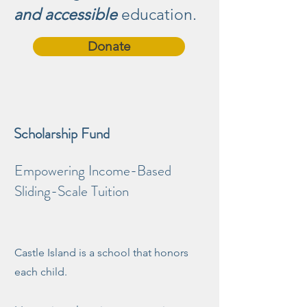
and accessible
education.
Donate
Scholarship Fund
Empowering Income-Based
Sliding-Scale Tuition
Castle Island is a school that honors
each child.