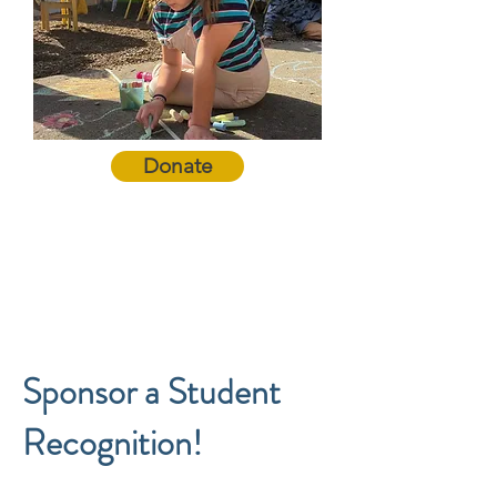
Donate
Sponsor a Student
Recognition!