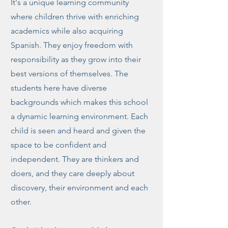
It's a unique learning community
where children thrive with enriching
academics while also acquiring
Spanish. They enjoy freedom with
responsibility as they grow into their
best versions of themselves. The
students here have diverse
backgrounds which makes this school
a dynamic learning environment. Each
child is seen and heard and given the
space to be confident and
independent. They are thinkers and
doers, and they care deeply about
discovery, their environment and each
other.