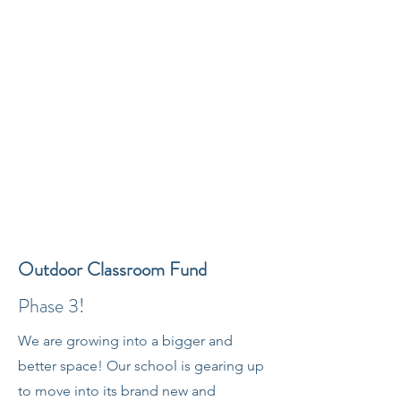
Outdoor Classroom Fund
Phase 3!
We are growing into a bigger and
better space! Our school is gearing up
to move into its brand new and