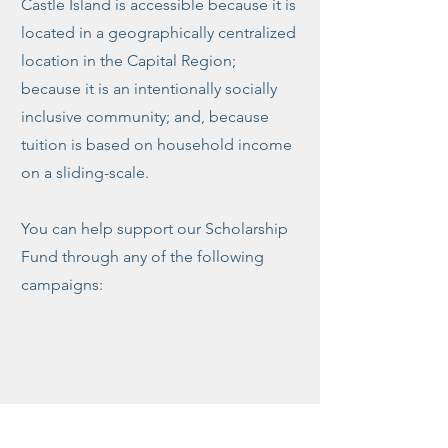
Castle Island is accessible because it is
located in a geographically centralized
location in the Capital Region;
because it is an intentionally socially
inclusive community; and, because
tuition is based on household income
on a sliding-scale.
You can help support our Scholarship
Fund through any of the following
campaigns: