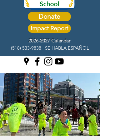
Donate
Impact Report
2026-2027 Calendar
(518) 533-9838
SE HABLA ESPAÑOL