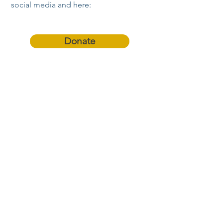
social media and here:
Donate
Refer a Student!
Become an
Ambassador Parent!