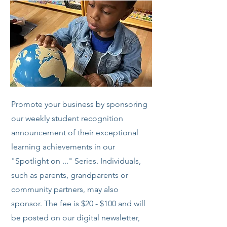
Promote your business by sponsoring
our weekly student recognition
announcement of their exceptional
learning achievements in our
"Spotlight on ..." Series. Individuals,
such as parents, grandparents or
community partners, may also
sponsor. The fee is $20 - $100 and will
be posted on our digital newsletter,