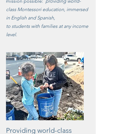
mission possible:
providing world-
class Montessori education, immersed
in English and Spanish,
t
o students with families at any income
level.
Providing world-class