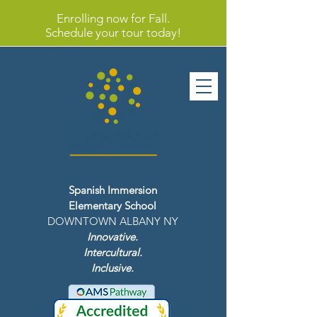
Enrolling now for Fall.
Schedule your tour today!
Spanish Immersion
Elementary School
DOWNTOWN ALBANY NY
Innovative.
Intercultural.
Inclusive.