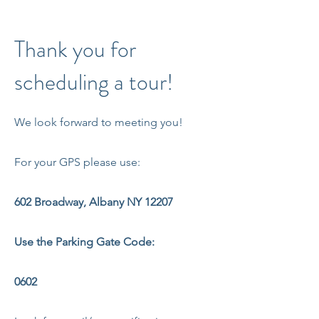
Thank you for
scheduling a tour!
We look forward to meeting you!
For your GPS please use:
602 Broadway, Albany NY 12207
Use the Parking Gate Code:
0602