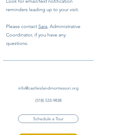
Look for email/text notification
reminders leading up to your visit.
Please contact
Sara,
Administrative
Coordinator, if you have any
questions.
info@castleislandmontessori.org
(518) 533-9838
Schedule a Tour