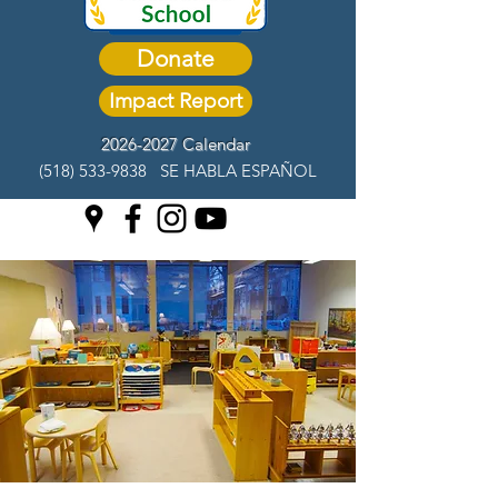
Donate
Impact Report
2026-2027 Calendar
(518) 533-9838
SE HABLA ESPAÑOL