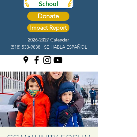
Donate
Impact Report
2026-2027 Calendar
(518) 533-9838
SE HABLA ESPAÑOL