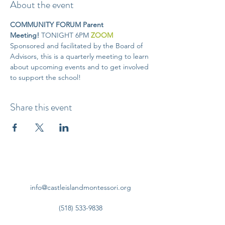
About the event
COMMUNITY FORUM Parent 
Meeting! 
TONIGHT 6PM
ZOOM
Sponsored and facilitated by the Board of 
Advisors, this is a quarterly meeting to learn 
about upcoming events and to get involved 
to support the school!
Share this event
info@castleislandmontessori.org
(518) 533-9838