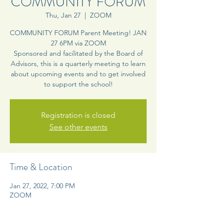
COMMUNITY FORUM
Thu, Jan 27
  |  
ZOOM
COMMUNITY FORUM Parent Meeting! JAN
27 6PM via ZOOM
Sponsored and facilitated by the Board of
Advisors, this is a quarterly meeting to learn
about upcoming events and to get involved
to support the school!
Registration is closed
See other events
Time & Location
Jan 27, 2022, 7:00 PM
ZOOM