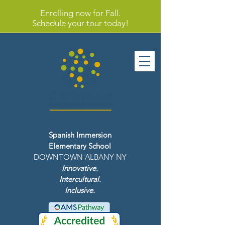
Enrolling now for Fall.
Schedule your tour today!
Spanish Immersion
Elementary School
DOWNTOWN ALBANY NY
Innovative.
Intercultural.
Inclusive.