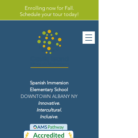
Enrolling now for Fall.
Schedule your tour today!
Spanish Immersion
Elementary School
DOWNTOWN ALBANY NY
Innovative.
Intercultural.
Inclusive.