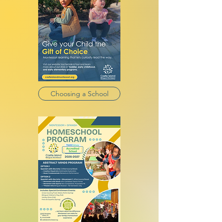
Choosing a School