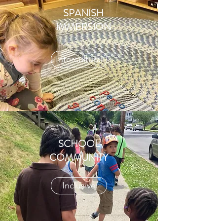
SPANISH
IMMERSION
Intercultural
SCHOOL
COMMUNITY
Inclusive