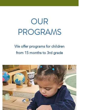
OUR
PROGRAMS
We offer programs for children
from 15 months to 3rd grade