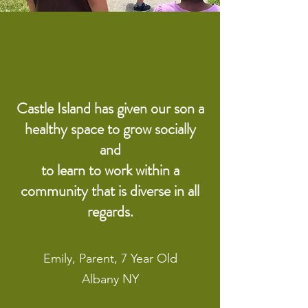
Castle Island has given our son a
healthy space to grow socially
and
to learn to work within a
community that is diverse in all
regards.
Emily, Parent, 7 Year Old
Albany NY