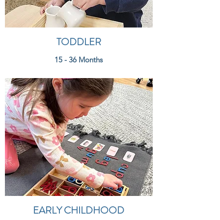
TODDLER
15 - 36 Months
EARLY CHILDHOOD