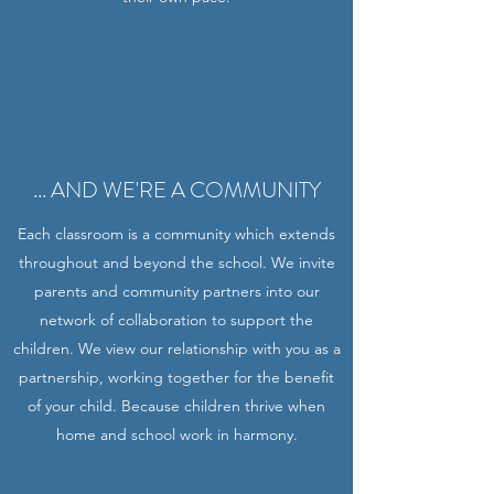
... AND WE'RE A COMMUNITY
Each classroom is a community which extends
throughout and beyond the school. We invite
parents and community partners into our
network of collaboration to support the
children. We view our relationship with you as a
partnership, working together for the benefit
of your child. Because children thrive when
home and school work in harmony.