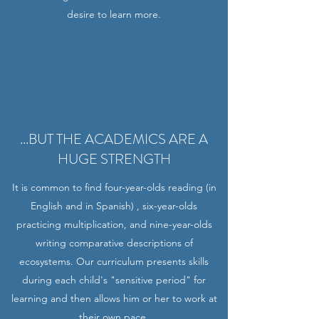
desire to learn more.
...BUT THE ACADEMICS ARE A
HUGE STRENGTH
It is common to find four-year-olds reading (in
English and in Spanish) , six-year-olds
practicing multiplication, and nine-year-olds
writing comparative descriptions of
ecosystems. Our curriculum presents skills
during each child's "sensitive period" for
learning and then allows him or her to work at
their own pace.