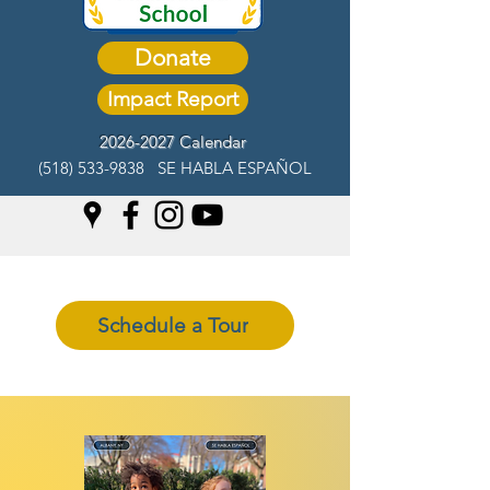
Donate
Impact Report
2026-2027 Calendar
(518) 533-9838
SE HABLA ESPAÑOL
Schedule a Tour