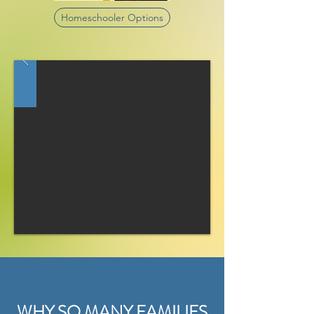
Homeschooler Options
WHY SO MANY FAMILIES