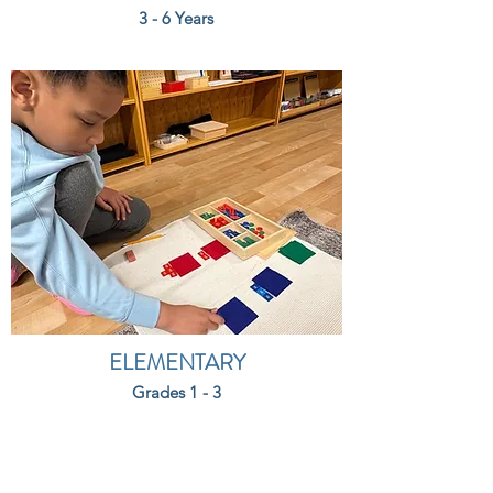
3 - 6 Years
ELEMENTARY
Grades 1 - 3