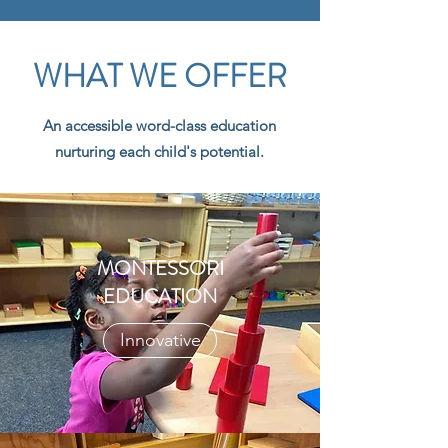
WHAT WE OFFER
An accessible word-class education
nurturing each child's potential.
MONTESSORI
EDUCATION
Innovative