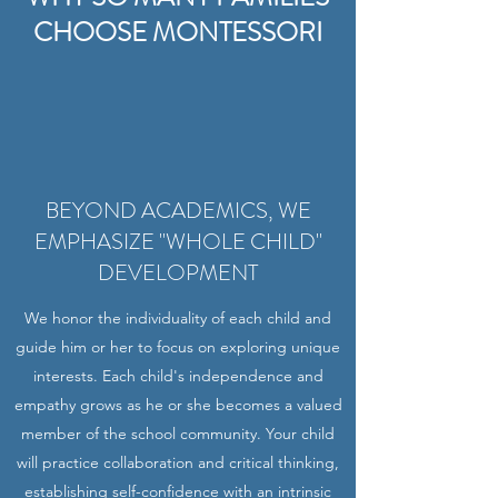
CHOOSE MONTESSORI
BEYOND ACADEMICS, WE
EMPHASIZE "WHOLE CHILD"
DEVELOPMENT
We honor the individuality of each child and
guide him or her to focus on exploring unique
interests. Each child's independence and
empathy grows as he or she becomes a valued
member of the school community. Your child
will practice collaboration and critical thinking,
establishing self-confidence with an intrinsic